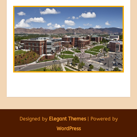
Designed by
Elegant Themes
| Powered by
WordPress