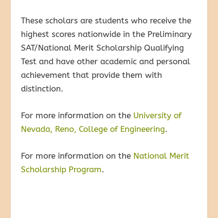
These scholars are students who receive the
highest scores nationwide in the Preliminary
SAT/National Merit Scholarship Qualifying
Test and have other academic and personal
achievement that provide them with
distinction.
For more information on the
University of
Nevada, Reno, College of Engineering
.
For more information on the
National Merit
Scholarship Program
.