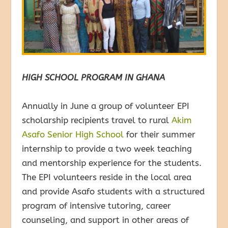
HIGH SCHOOL PROGRAM IN GHANA
Annually in June a group of volunteer EPI
scholarship recipients travel to rural
Akim
Asafo Senior High School
for their summer
internship to provide a two week teaching
and mentorship experience for the students.
The EPI volunteers reside in the local area
and provide Asafo students with a structured
program of intensive tutoring, career
counseling, and support in other areas of