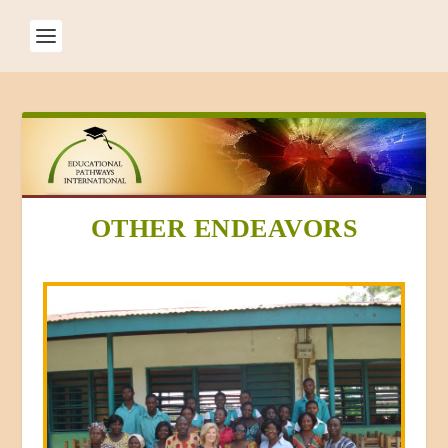
OTHER ENDEAVORS