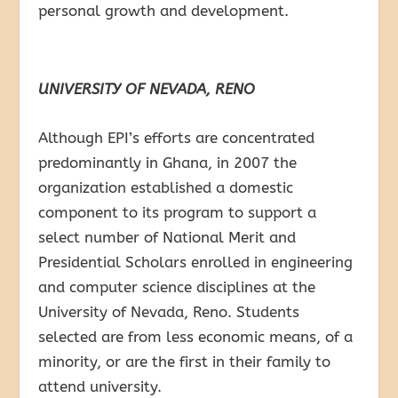
personal growth and development.
UNIVERSITY OF NEVADA, RENO
Although EPI’s efforts are concentrated
predominantly in Ghana, in 2007 the
organization established a domestic
component to its program to support a
select number of National Merit and
Presidential Scholars enrolled in engineering
and computer science disciplines at the
University of Nevada, Reno. Students
selected are from less economic means, of a
minority, or are the first in their family to
attend university.