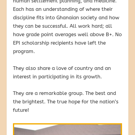
human settlement planning, and medicine.
Each has an understanding of where their
discipline fits into Ghanaian society and how
they can be successful. All work hard; all
have grade point averages well above B+. No
EPI scholarship recipients have left the
program.
They also share a love of country and an
interest in participating in its growth.
They are a remarkable group. The best and
the brightest. The true hope for the nation’s
future!