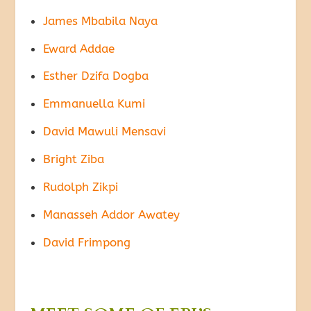
James Mbabila Naya
Eward Addae
Esther Dzifa Dogba
Emmanuella Kumi
David Mawuli Mensavi
Bright Ziba
Rudolph Zikpi
Manasseh Addor Awatey
David Frimpong