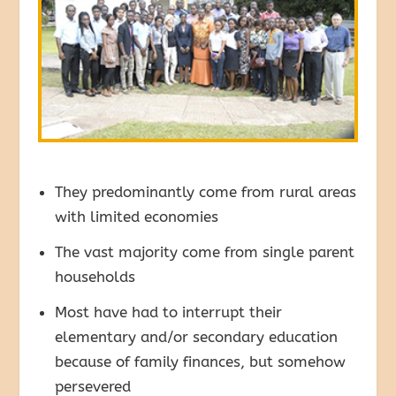
They predominantly come from rural areas
with limited economies
The vast majority come from single parent
households
Most have had to interrupt their
elementary and/or secondary education
because of family finances, but somehow
persevered