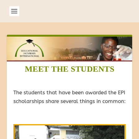
MEET THE STUDENTS
The students that have been awarded the EPI
scholarships share several things in common: