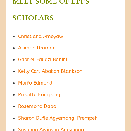
MEET SOME OF EPI’S
SCHOLARS
Christiana Ameyaw
Asimah Dramani
Gabriel Edudzi Banini
Kelly Carl Abakah Blankson
Marfo Edmond
Priscilla Frimpong
Rosemond Dabo
Sharon Dufie Agyemang-Prempeh
Susanna Awinson Anovungo