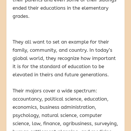
ended their educations in the elementary
grades.
They all want to set an example for their
family, community, and country. In today’s
global world, they recognize how important
it is for the standard of education to be
elevated in theirs and future generations.
Their majors cover a wide spectrum:
accountancy, political science, education,
economics, business administration,
psychology, natural science, computer
science, law, finance, agribusiness, surveying,