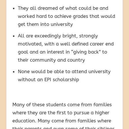
They all dreamed of what could be and
worked hard to achieve grades that would
get them into university
All are exceedingly bright, strongly
motivated, with a well defined career end
goal and an interest in “giving back” to
their community and country
None would be able to attend university
without an EPI scholarship
Many of these students come from families
where they are the first to pursue a higher
education. Many come from families where
their parents and even some of their siblings