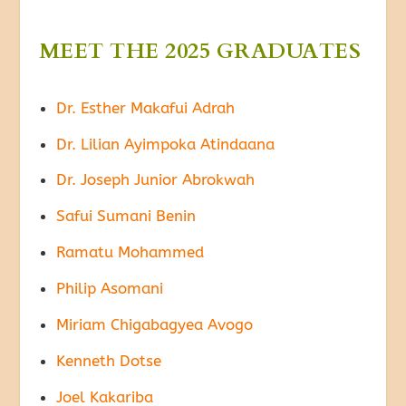
MEET THE 2025 GRADUATES
Dr. Esther Makafui Adrah
Dr. Lilian Ayimpoka Atindaana
Dr. Joseph Junior Abrokwah
Safui Sumani Benin
Ramatu Mohammed
Philip Asomani
Miriam Chigabagyea Avogo
Kenneth Dotse
Joel Kakariba