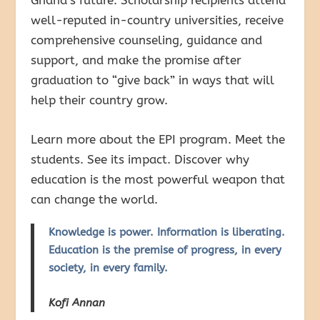
well-reputed in-country universities, receive
comprehensive counseling, guidance and
support, and make the promise after
graduation to “give back” in ways that will
help their country grow.
Learn more about the EPI program. Meet the
students. See its impact. Discover why
education is the most powerful weapon that
can change the world.
Knowledge is power. Information is liberating.
Education is the premise of progress, in every
society, in every family.
Kofi Annan