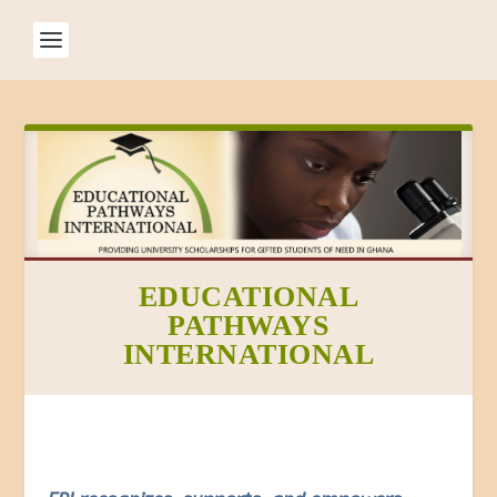
EDUCATIONAL
PATHWAYS
INTERNATIONAL