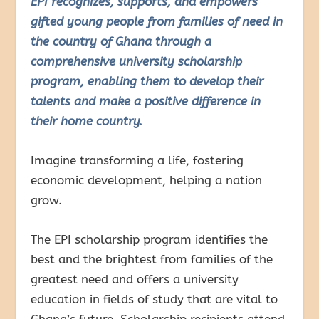
EPI recognizes, supports, and empowers
gifted young people from families of need in
the country of Ghana through a
comprehensive university scholarship
program, enabling them to develop their
talents and make a positive difference in
their home country.
Imagine transforming a life, fostering
economic development, helping a nation
grow.
The EPI scholarship program identifies the
best and the brightest from families of the
greatest need and offers a university
education in fields of study that are vital to
Ghana’s future. Scholarship recipients attend